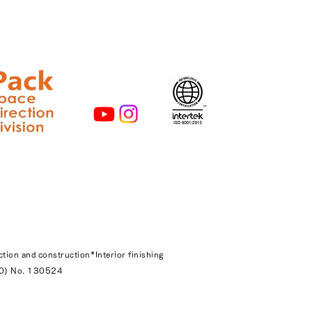
ction and construction
*Interior finishing
-20) No. 130524