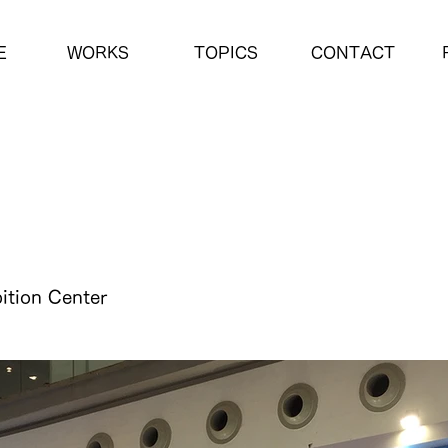
E
WORKS
TOPICS
CONTACT
ition Center