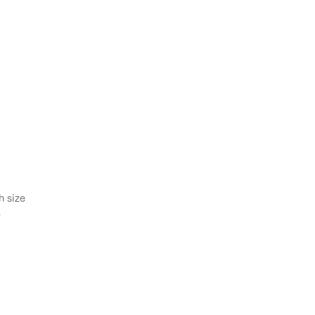
h size
㎡