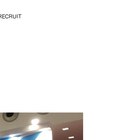
RECRUIT