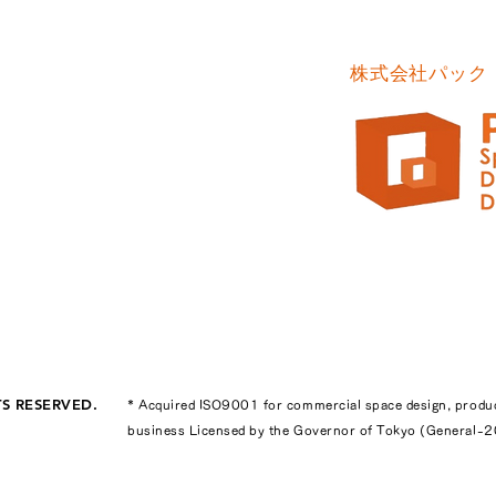
株式会社パック
TS RESERVED.
* Acquired ISO9001 for commercial space design, produ
business Licensed by the Governor of Tokyo (General