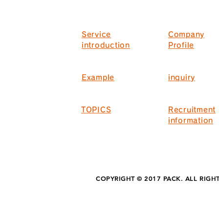
Service
Company
introduction
Profile
Example
inquiry
TOPICS
Recruitment
information
COPYRIGHT © 2017 PACK. ALL RIGH