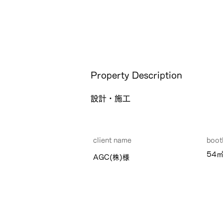
Property Description
設計・施工
client name
​boot
54
AGC(株)様