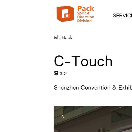
SERVIC
&lt; Back
C-Touch
深セン
Shenzhen Convention & Exhib