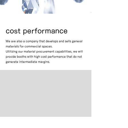
cost performance
We are also a company that develops and sells general
materials for commercial spaces.
Utilizing our material procurement capabilities, we will
provide booths with high cost performance that do not
generate intermediate margins.