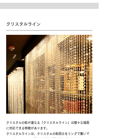
クリスタルライン
クリスタルの粒が連なる「クリスタルライン」は様々な場面
に対応できる特徴があります。
クリスタルラインは、クリスタルの粒同士をリングで繋いで