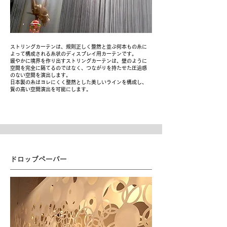
ストリングカーテンは、規則正しく整然と並ぶ何本もの糸に
よって構成される糸状のディスプレイ用カーテンです。
緩やかに境界を作り出すストリングカーテンは、壁のように
空間を完全に隔てるのではなく、つながりを持たせた圧迫感
のない空間を演出します。
日本製の糸はヨレにくく整然とした美しいラインを構成し、
質の高い空間演出を可能にします。
ドロップペーパー