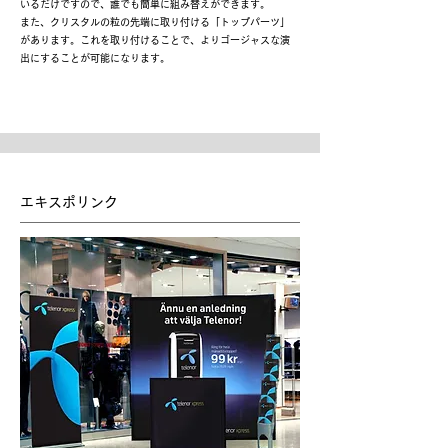
いるだけですので、誰でも簡単に組み替えができます。
また、クリスタルの粒の先端に取り付ける「トップパーツ」
があります。これを取り付けることで、よりゴージャスな演
出にすることが可能になります。
エキスポリンク