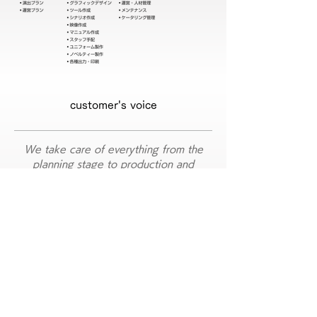
customer's voice
We take care of everything from the
planning stage to production and
implementation.
Post-mortem ​ questionnaire tally and
I also asked for the storage of the
exhibits.
It was my first exhibition, and to be honest, I didn't know where to
start.
What should I do with planning? What is the best booth layout?
I had a lot of questions that I didn't know the answer to, so I asked
Mr. Puck to help me from the point of summarizing the requests of
the entire team.