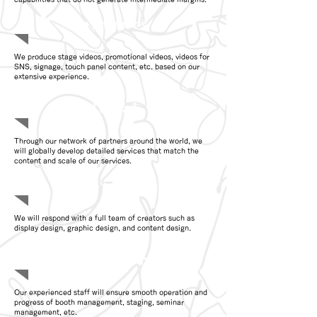
Contents
We produce stage videos, promotional videos, videos for
SNS, signage, touch panel content, etc. based on our
extensive experience.
Global
Through our network of partners around the world, we
will globally develop detailed services that match the
content and scale of our services.
Design
We will respond with a full team of creators such as
display design, graphic design, and content design.
Operations
Our experienced staff will ensure smooth operation and
progress of booth management, staging, seminar
management, etc.