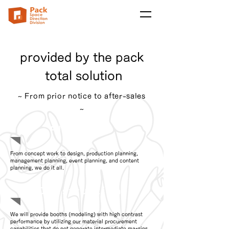
provided by the pack
​ total solution
~ From prior notice to after-sales
~
Planning
From concept work to design, production planning,
management planning, event planning, and content
planning, we do it all.
Construction
We will provide booths (modeling) with high contrast
performance by utilizing our material procurement
capabilities that do not generate intermediate margins.