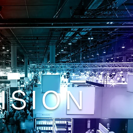
ISION