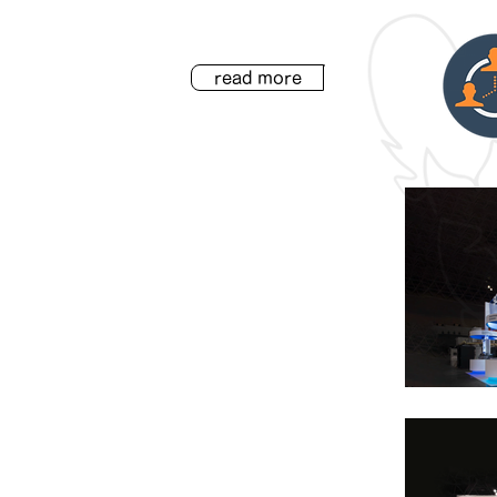
read more