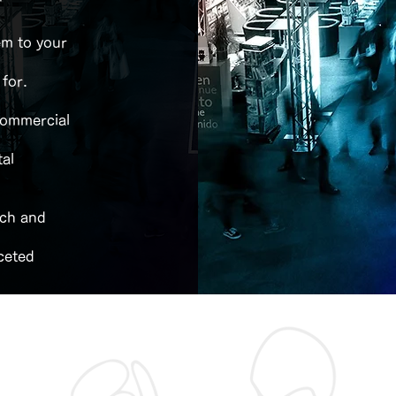
"
em to your
 for.
 commercial
tal
ach and
ceted