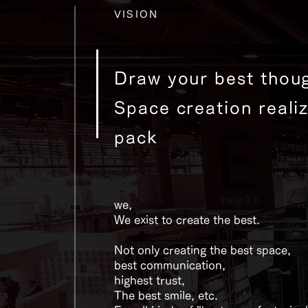
VISION
Draw your best thoug
Space creation reali
pack​
we,
We exist to create the best.
Not only creating the best space,
best communication,
highest trust,
The best smile, etc.