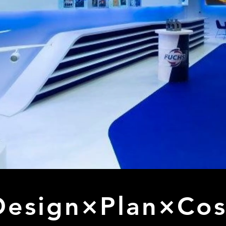
Design×Plan×Cos