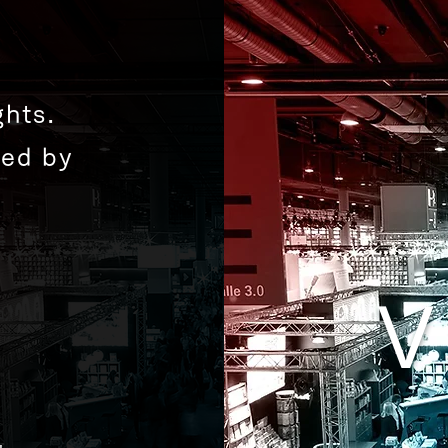
hts.
zed by
V