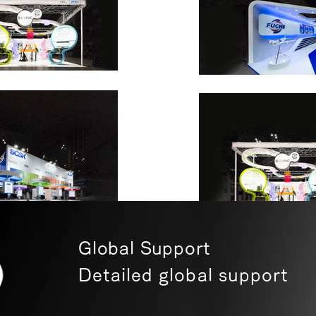
Global Support
Detailed global support