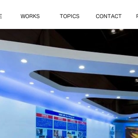
E
WORKS
TOPICS
CONTACT