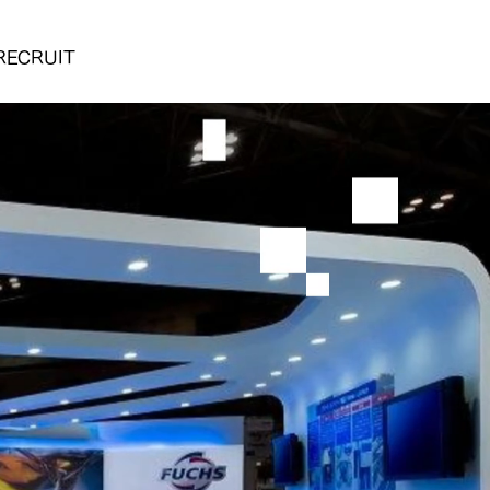
RECRUIT