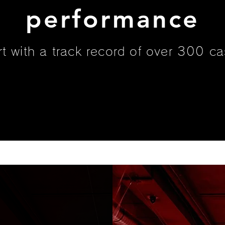
performance
rt with a track record of over 300 ca