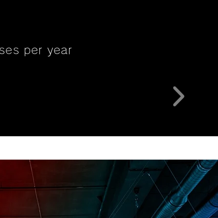
ses per year