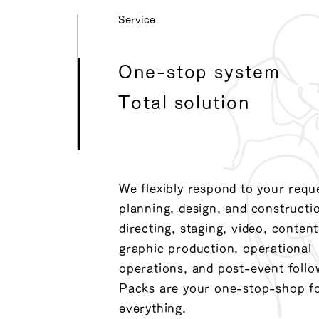
​Service
One-stop system
Total solution
We flexibly respond to your requ
planning, design, and constructi
directing, staging, video, content
graphic production, operational
operations, and post-event follo
Packs are your one-stop-shop f
everything.