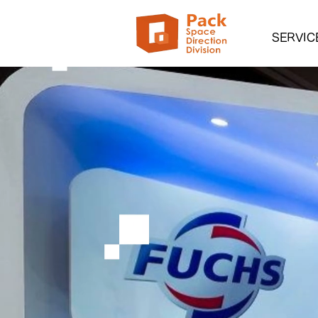
SERVIC