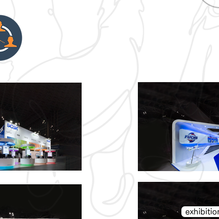
exhibit