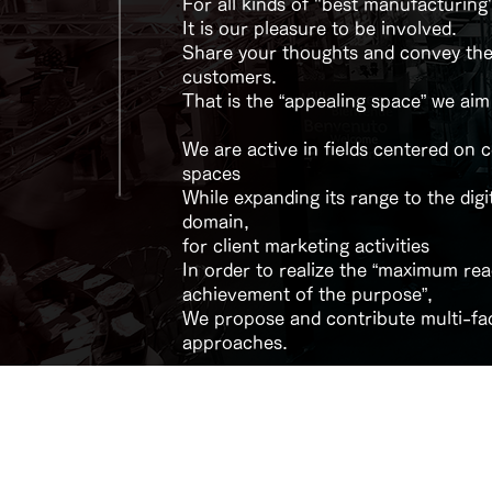
For all kinds of "best manufacturing
It is our pleasure to be involved.
Share your thoughts and convey th
customers.
​That is the “appealing space” we aim
We are active in fields centered on
spaces
While expanding its range to the digi
domain,
for client marketing activities
In order to realize the “maximum re
achievement of the purpose”,
We propose and contribute multi-fa
approaches.