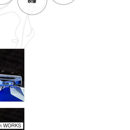
ion WORKS