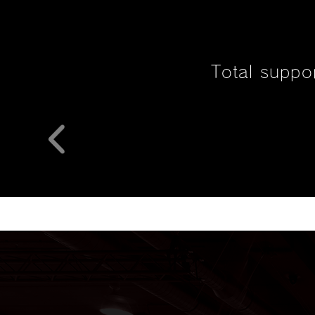
Total suppo