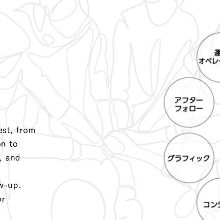
est, from
on to
, and
w-up.
or