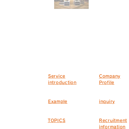
Service
Company
introduction
Profile
Example
inquiry
TOPICS
Recruitment
information