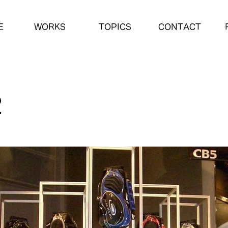
E
WORKS
TOPICS
CONTACT
2