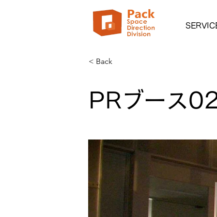
SERVIC
< Back
PRブース0