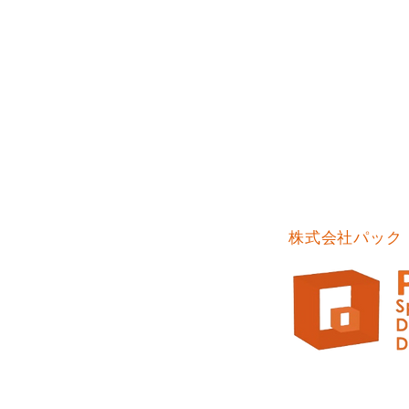
株式会社パック