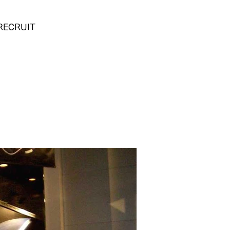
RECRUIT