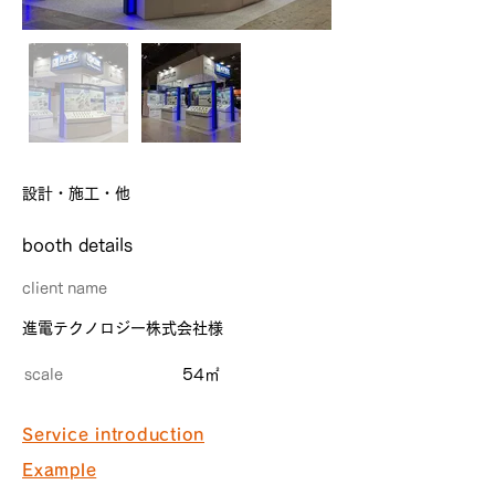
設計・施工・他
​booth details
client name
進電テクノロジー株式会社様
scale
54㎡
Service introduction
Example