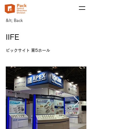
&lt; Back
IIFE
ビックサイト 東5ホール