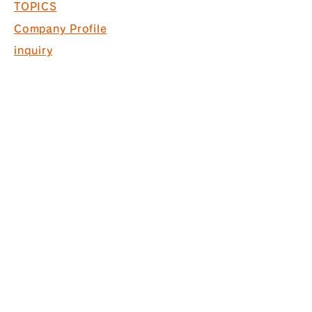
TOPICS
Company Profile
inquiry
Recruitment information
COPYRIGHT © 2017 PACK. ALL
RIGHTS RESERVED.
* Acquired ISO9001 for commercial
space design, production and
construction
*Interior finishing
business Licensed by the Governor
of Tokyo (General-20) No. 130524
株式会社パック