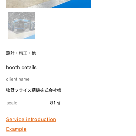
設計・施工・他
​booth details
client name
牧野フライス精機株式会社様
scale
81㎡
Service introduction
Example