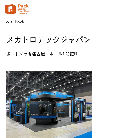
&lt; Back
メカトロテックジャパン
ポートメッセ名古屋 ホール1号館B