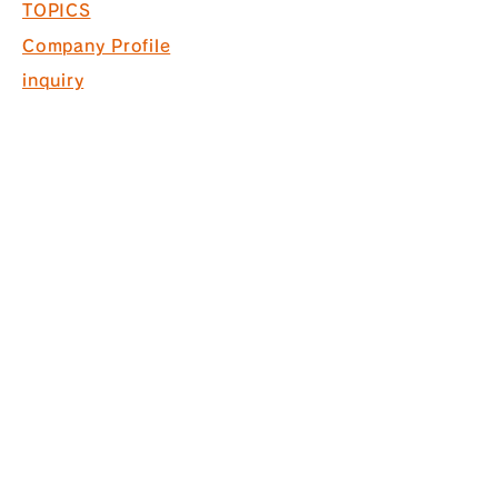
TOPICS
Company Profile
inquiry
Recruitment information
COPYRIGHT © 2017 PACK. ALL
RIGHTS RESERVED.
* Acquired ISO9001 for commercial
space design, production and
construction
*Interior finishing
business Licensed by the Governor
of Tokyo (General-20) No. 130524
株式会社パック