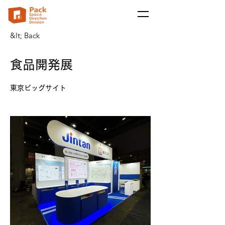
&lt; Back
食品開発展
東京ビッグサイト