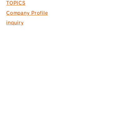
TOPICS
Company Profile
inquiry
Recruitment information
COPYRIGHT © 2017 PACK. ALL
RIGHTS RESERVED.
* Acquired ISO9001 for commercial
space design, production and
construction
*Interior finishing
business Licensed by the Governor
of Tokyo (General-20) No. 130524
株式会社パック