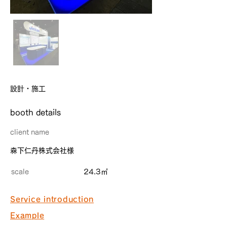
設計・施工
​booth details
client name
森下仁丹株式会社様
scale
24.3㎡
Service introduction
Example