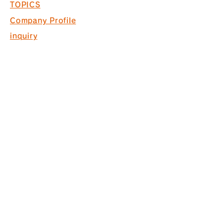
TOPICS
Company Profile
inquiry
Recruitment information
COPYRIGHT © 2017 PACK. ALL
RIGHTS RESERVED.
* Acquired ISO9001 for commercial
space design, production and
construction
*Interior finishing
business Licensed by the Governor
of Tokyo (General-20) No. 130524
株式会社パック