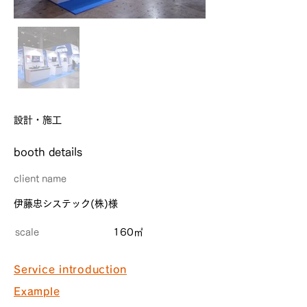
設計・施工
​booth details
client name
伊藤忠システック(株)様
scale
160㎡
Service introduction
Example