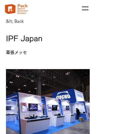
&lt; Back
IPF Japan
幕張メッセ