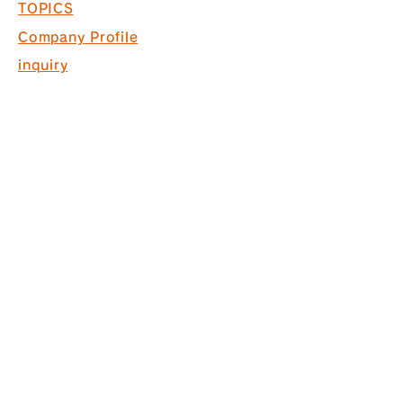
TOPICS
Company Profile
inquiry
Recruitment information
COPYRIGHT © 2017 PACK. ALL
RIGHTS RESERVED.
* Acquired ISO9001 for commercial
space design, production and
construction
*Interior finishing
business Licensed by the Governor
of Tokyo (General-20) No. 130524
株式会社パック