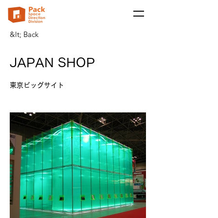
&lt; Back
JAPAN SHOP
東京ビッグサイト