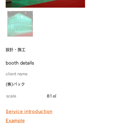
設計・施工
​booth details
client name
(株)パック
scale
81㎡
Service introduction
Example