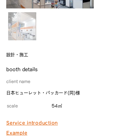
設計・施工
​booth details
client name
日本ヒューレット・パッカード(同)様
scale
54㎡
Service introduction
Example