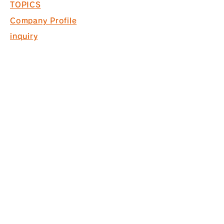
TOPICS
Company Profile
inquiry
Recruitment information
COPYRIGHT © 2017 PACK. ALL
RIGHTS RESERVED.
* Acquired ISO9001 for commercial
space design, production and
construction
*Interior finishing
business Licensed by the Governor
of Tokyo (General-20) No. 130524
株式会社パック