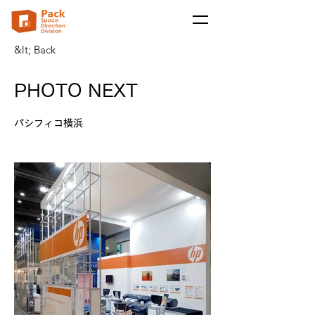
&lt; Back
PHOTO NEXT
パシフィコ横浜