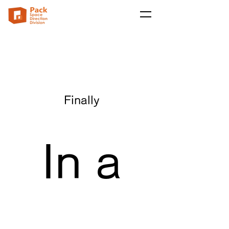
Finally
In a