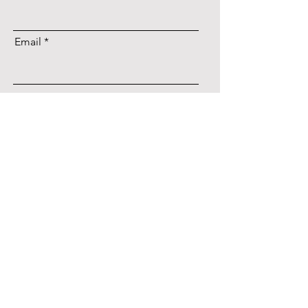
Email
register
Service introduction
Example
TOPICS