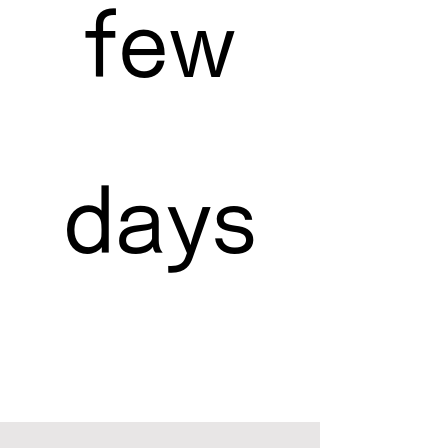
few
days