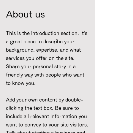
About us
This is the introduction section. It's
a great place to describe your
background, expertise, and what
services you offer on the site.
Share your personal story in a
friendly way with people who want
to know you.
Add your own content by double-
clicking the text box. Be sure to
include all relevant information you
want to convey to your site visitors.