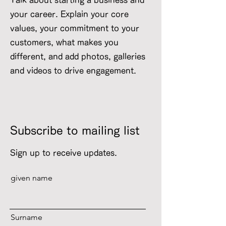
Talk about starting a business and
your career. Explain your core
values, your commitment to your
customers, what makes you
different, and add photos, galleries
and videos to drive engagement.
Subscribe to mailing list
Sign up to receive updates.
given name
Surname