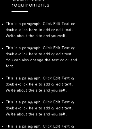
requirements
This is a paragraph. Click Edit Text or
double-click here to add or edit text.
Write about the site and yourself.
This is a paragraph. Click Edit Text or
double-click here to add or edit text.
You can also change the text color and
font.
This is a paragraph. Click Edit Text or
double-click here to add or edit text.
Write about the site and yourself.
This is a paragraph. Click Edit Text or
double-click here to add or edit text.
Write about the site and yourself.
This is a paragraph. Click Edit Text or