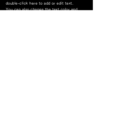
double-click here to add or edit text.
You can also change the text color and
font.
application
Service introduction
Example
TOPICS
Company Profile
inquiry
Recruitment information