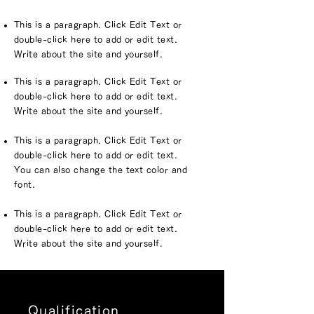
This is a paragraph. Click Edit Text or
double-click here to add or edit text.
Write about the site and yourself.
This is a paragraph. Click Edit Text or
double-click here to add or edit text.
Write about the site and yourself.
This is a paragraph. Click Edit Text or
double-click here to add or edit text.
You can also change the text color and
font.
This is a paragraph. Click Edit Text or
double-click here to add or edit text.
Write about the site and yourself.
Qualification