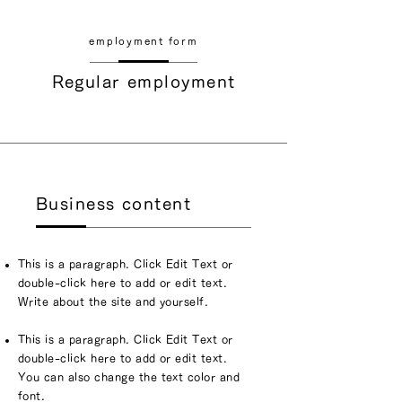
​employment form
Regular employment
Business content
This is a paragraph. Click Edit Text or
double-click here to add or edit text.
Write about the site and yourself.
This is a paragraph. Click Edit Text or
double-click here to add or edit text.
You can also change the text color and
font.