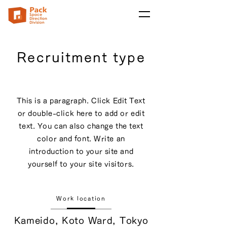
Recruitment type
This is a paragraph. Click Edit Text
or double-click here to add or edit
text. You can also change the text
color and font. Write an
introduction to your site and
yourself to your site visitors.
Work location
Kameido, Koto Ward, Tokyo